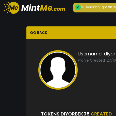
Musician
bought
3K
D
GO BACK
Username:
diyo
Profile Created: 27/
TOKENS DIYORBEK05
CREATED