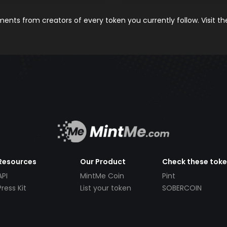
nts from creators of every token you currently follow. Visit t
Resources
Our Product
Check these tok
API
MintMe Coin
Pint
Press Kit
List your token
SOBERCOIN