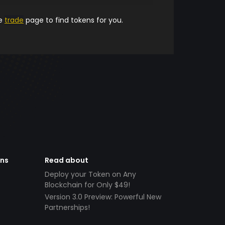
he
trade
page to find tokens for you.
ens
Read about
Deploy your Token on Any
Blockchain for Only $49!
Version 3.0 Preview: Powerful New
Partnerships!