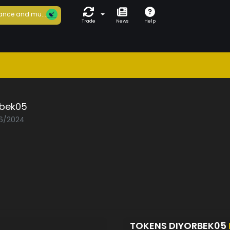
ance and mu...
Trade
News
Help
rbek05
06/2024
TOKENS DIYORBEK05