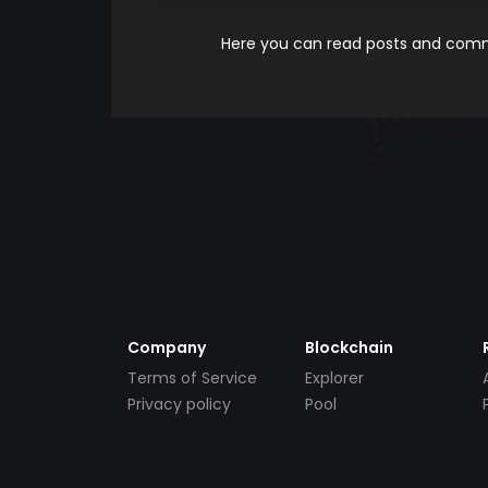
Here you can read posts and comme
Company
Blockchain
Terms of Service
Explorer
Privacy policy
Pool