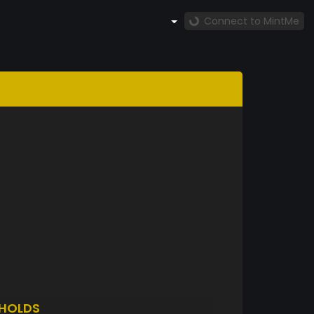
Connect to MintMe
HOLDS