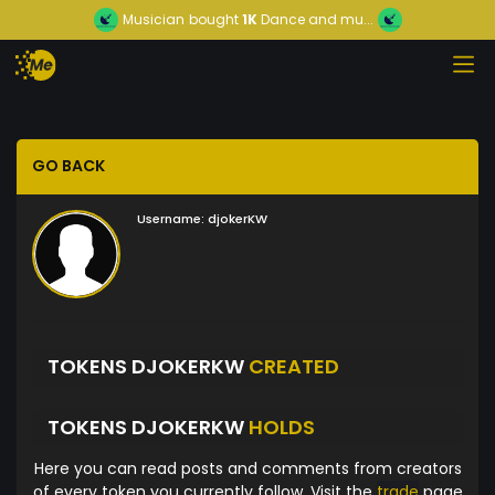
Musician
bought
1K
Dance and mu...
GO BACK
Username:
djokerKW
TOKENS DJOKERKW
CREATED
TOKENS DJOKERKW
HOLDS
Here you can read posts and comments from creators
of every token you currently follow. Visit the
trade
page