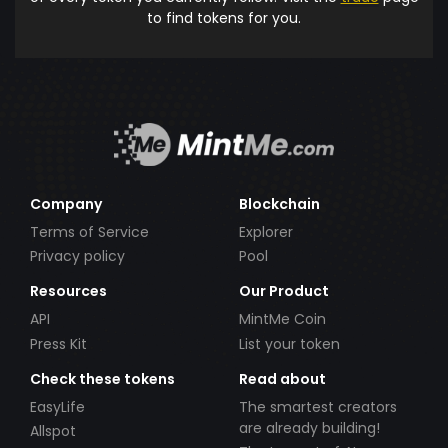
to find tokens for you.
Company
Blockchain
Terms of Service
Explorer
Privacy policy
Pool
Resources
Our Product
API
MintMe Coin
Press Kit
List your token
Check these tokens
Read about
EasyLife
The smartest creators
are already building!
Allspot