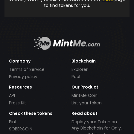
to find tokens for you.
Company
Blockchain
Terms of Service
Explorer
Privacy policy
Pool
Resources
Our Product
API
MintMe Coin
Press Kit
List your token
Check these tokens
Read about
Pint
Deploy your Token on
Any Blockchain for Only
SOBERCOIN