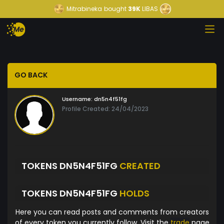
Mitrabineka
bought
39K
LIBAS
GO BACK
Username:
dn5n4f51fg
Profile Created: 24/04/2023
TOKENS DN5N4F51FG
CREATED
TOKENS DN5N4F51FG
HOLDS
Here you can read posts and comments from creators
of every token you currently follow. Visit the
trade
page