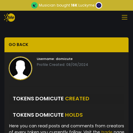
Musician
bought
16K
Luckyme
GO BACK
Username:
domicute
Profile Created: 08/06/2024
TOKENS DOMICUTE
CREATED
TOKENS DOMICUTE
HOLDS
Here you can read posts and comments from creators
of every token you currently follow. Visit the
trade
page