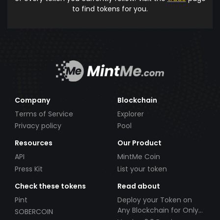
to find tokens for you.
Company
Blockchain
Terms of Service
Explorer
Privacy policy
Pool
Resources
Our Product
API
MintMe Coin
Press Kit
List your token
Check these tokens
Read about
Pint
Deploy your Token on
Any Blockchain for Only
SOBERCOIN