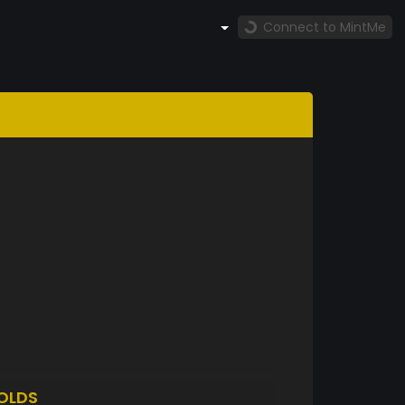
Connect to MintMe
OLDS