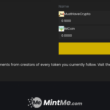
Name
MustHaveCrypto
0.1000
IMCoin
0.0000
nts from creators of every token you currently follow. Visit t