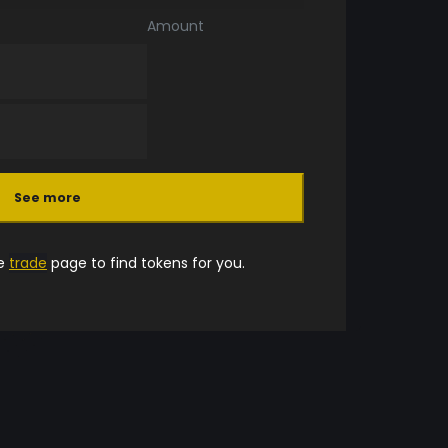
Amount
See more
he
trade
page to find tokens for you.