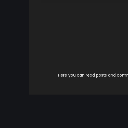
Here you can read posts and comme