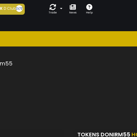
5K
D Club
Trade
News
Help
rm55
TOKENS DONIRM55
H