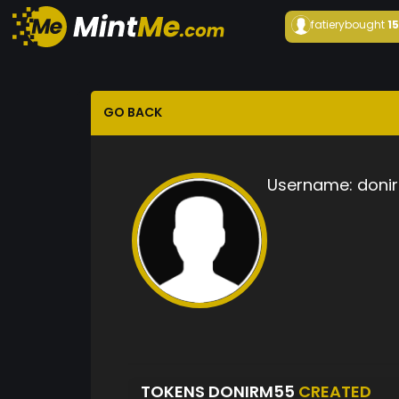
fatiery
bought
1
GO BACK
Username:
doni
TOKENS DONIRM55
CREATED