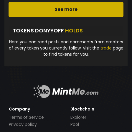
See more
TOKENS DONYYOFF
HOLDS
Here you can read posts and comments from creators
of every token you currently follow. Visit the
trade
page
to find tokens for you.
Company
Blockchain
Terms of Service
Explorer
Privacy policy
Pool