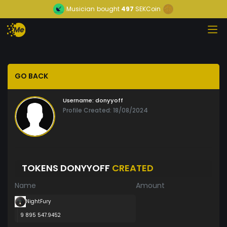
Musician
bought
497
SEKCoin
GO BACK
Username:
donyyoff
Profile Created: 18/08/2024
TOKENS DONYYOFF
CREATED
Name
Amount
NightFury
9 895 547.9452