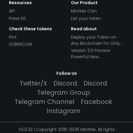
Resources
Our Product
API
MintMe Coin
Press Kit
List your token
Check these tokens
Read about
Pint
Deploy your Token on
Any Blockchain for Only
SOBERCOIN
$49!
Version 3.0 Preview:
Powerful New
Partnerships!
Follow Us
Twitter/X
Discord
Discord
Telegram Group
Telegram Channel
Facebook
Instagram
V3.0.32 | Copyright 2018-2026 MintMe. All rights