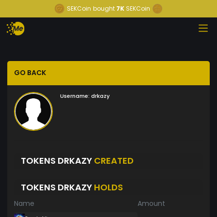
SEKCoin
bought
7K
SEKCoin
GO BACK
Username:
drkazy
TOKENS DRKAZY
CREATED
TOKENS DRKAZY
HOLDS
Name
Amount