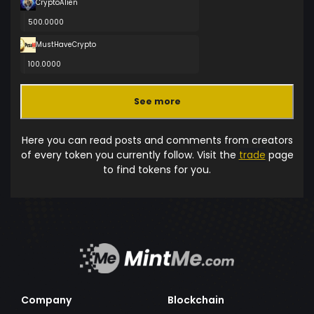
CryptoAlien
500.0000
MustHaveCrypto
100.0000
See more
Here you can read posts and comments from creators
of every token you currently follow. Visit the
trade
page
to find tokens for you.
Company
Blockchain