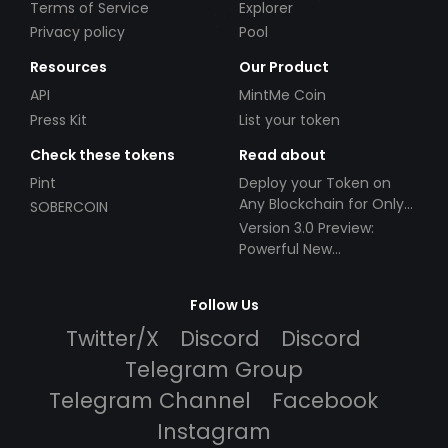
Terms of Service
Explorer
Privacy policy
Pool
Resources
Our Product
API
MintMe Coin
Press Kit
List your token
Check these tokens
Read about
Pint
Deploy your Token on
Any Blockchain for Only
SOBERCOIN
$49!
Version 3.0 Preview:
Powerful New
Partnerships!
Follow Us
Twitter/X
Discord
Discord
Telegram Group
Telegram Channel
Facebook
Instagram