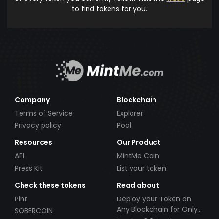
to find tokens for you.
Company
Blockchain
Terms of Service
Explorer
Privacy policy
Pool
Resources
Our Product
API
MintMe Coin
Press Kit
List your token
Check these tokens
Read about
Pint
Deploy your Token on
Any Blockchain for Only
SOBERCOIN