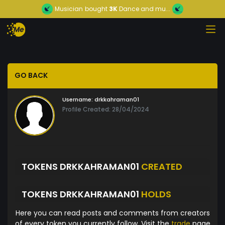
Musician
bought
3K
Dance and mu...
GO BACK
Username:
drkkahraman01
Profile Created: 28/04/2024
TOKENS DRKKAHRAMAN01
CREATED
TOKENS DRKKAHRAMAN01
HOLDS
Here you can read posts and comments from creators
of every token you currently follow. Visit the
trade
page