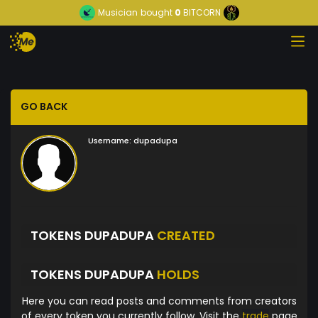
Musician
bought
0
BITCORN
GO BACK
Username:
dupadupa
TOKENS DUPADUPA
CREATED
TOKENS DUPADUPA
HOLDS
Here you can read posts and comments from creators
of every token you currently follow. Visit the
trade
page