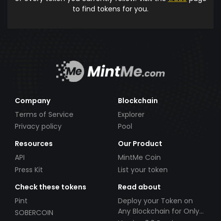
to find tokens for you.
Company
Blockchain
Terms of Service
Explorer
Privacy policy
Pool
Resources
Our Product
API
MintMe Coin
Press Kit
List your token
Check these tokens
Read about
Pint
Deploy your Token on
Any Blockchain for Only
SOBERCOIN