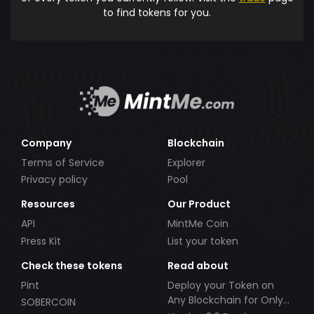
to find tokens for you.
Company
Blockchain
Terms of Service
Explorer
Privacy policy
Pool
Resources
Our Product
API
MintMe Coin
Press Kit
List your token
Check these tokens
Read about
Pint
Deploy your Token on
Any Blockchain for Only
SOBERCOIN