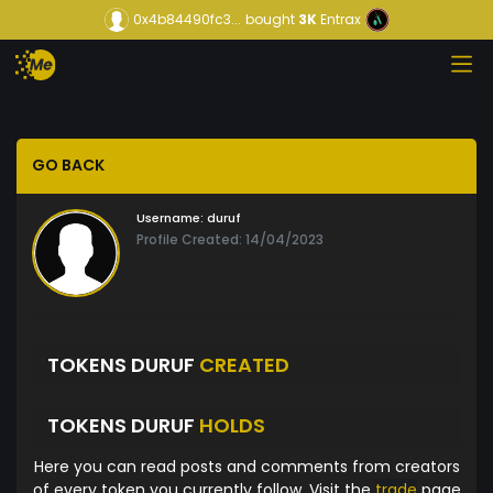
0x4b84490fc3...
bought
3K
Entrax
GO BACK
Username:
duruf
Profile Created: 14/04/2023
TOKENS DURUF
CREATED
TOKENS DURUF
HOLDS
Here you can read posts and comments from creators
of every token you currently follow. Visit the
trade
page