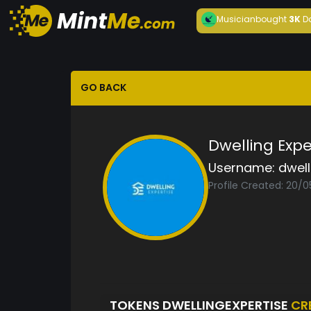
Musician
bought
3K
D
GO BACK
Dwelling Expe
Username:
dwell
Profile Created: 20/
TOKENS DWELLINGEXPERTISE
CR