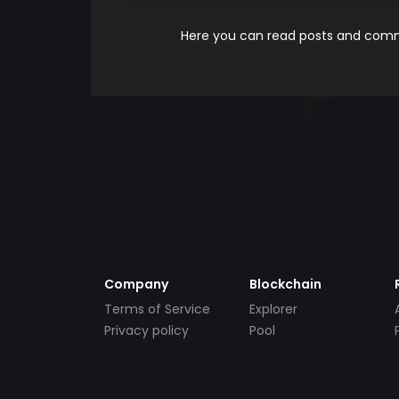
Here you can read posts and comme
Company
Blockchain
Terms of Service
Explorer
Privacy policy
Pool