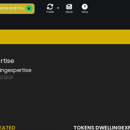
ance and mu...
Trade
News
Help
rtise
ingexpertise
05/2023
EATED
TOKENS DWELLINGEX