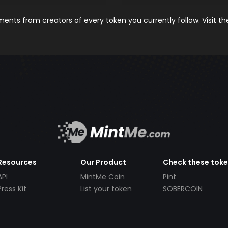
nts from creators of every token you currently follow. Visit t
Resources
Our Product
Check these tok
API
MintMe Coin
Pint
Press Kit
List your token
SOBERCOIN