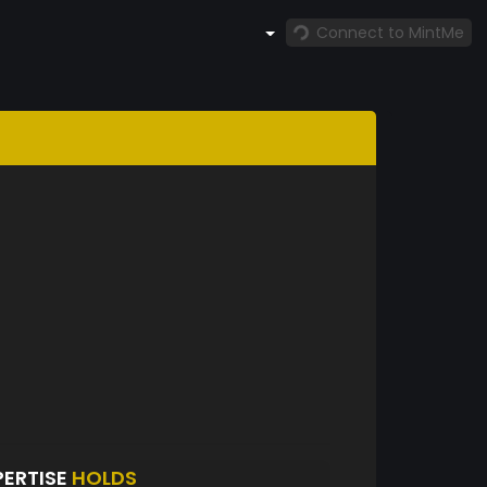
Connect to MintMe
PERTISE
HOLDS