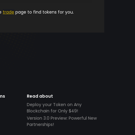
he
trade
page to find tokens for you.
ens
Read about
Deploy your Token on Any
Blockchain for Only $49!
Version 3.0 Preview: Powerful New
Partnerships!