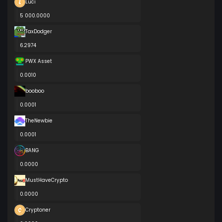
Luci
5 000.0000
TaxDodger
6.2974
PWX Asset
0.0010
booboo
0.0001
TheNewbie
0.0001
BANG
0.0000
MustHaveCrypto
0.0000
Cryptoner