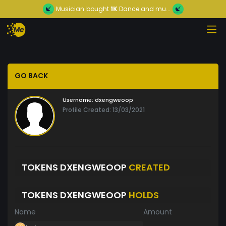
Musician
bought
1K
Dance and mu...
GO BACK
Username:
dxengweoop
Profile Created: 13/03/2021
TOKENS DXENGWEOOP
CREATED
TOKENS DXENGWEOOP
HOLDS
Name
Amount