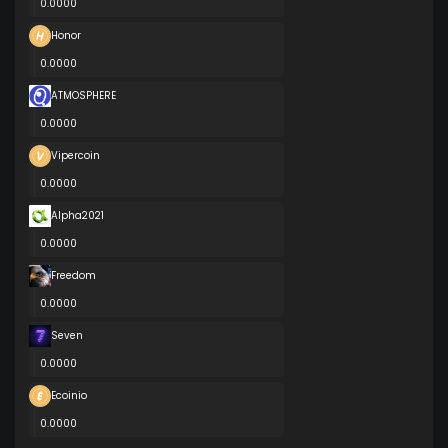
0.0000
Honor
0.0000
ATMOSPHERE
0.0000
Vipercoin
0.0000
Alpha2021
0.0000
Freedom
0.0000
Seven
0.0000
Ecoinio
0.0000