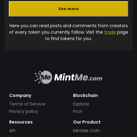
See more
Here you can read posts and comments from creators
of every token you currently follow. Visit the
trade
page
to find tokens for you.
Company
Blockchain
Terms of Service
Explorer
Privacy policy
Pool
Resources
Our Product
API
MintMe Coin