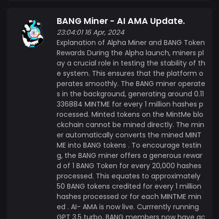
BANG Miner - AI AMA Update.
23:04:01 16 Apr, 2024
Explanation of Alpha Miner and BANG Token
Rewards During the Alpha launch, miners pl
ay a crucial role in testing the stability of th
e system. This ensures that the platform o
perates smoothly. The BANG miner operate
s in the background, generating around 0.11
336884 MINTME for every 1 million hashes p
rocessed. Minted tokens on the MintMe blo
ckchain cannot be mined directly. The min
er automatically converts the mined MINT
ME into BANG tokens . To encourage testin
g, the BANG miner offers a generous rewar
d of 1 BANG Token for every 20,000 hashes
processed. This equates to approximately
50 BANG tokens credited for every 1 million
hashes processed or for each MINTME min
ed . AI- AMA is now live. Currrently running
GPT 3.5 turbo, BANG members now have ac