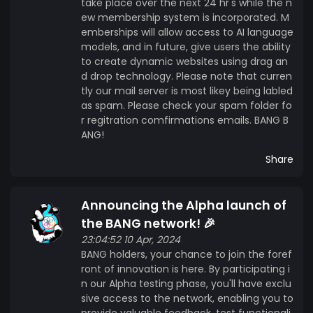
take place over the next 24 hr's while the n
ew membership system is incorporated. M
emberships will allow access to AI language
models, and in future, give users the ability
to create dynamic websites using drag an
d drop technology. Please note that curren
tly our mail server is most likey being labled
as spam. Please check your spam folder fo
r regitration comfirmations emails. BANG B
ANG!
Share
Announcing the Alpha launch of
the BANG network! 🎉
23:04:52 10 Apr, 2024
BANG holders, your chance to join the foref
ront of innovation is here. By participating i
n our Alpha testing phase, you'll have exclu
sive access to the network, enabling you to
provide valuable feedback, test functionali