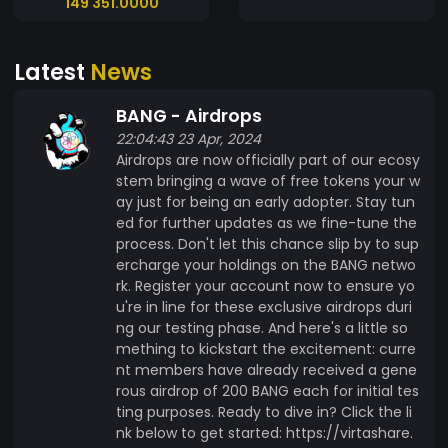
149 351.0000
creating a group is simple. Once you've
accumulated enough BANG tokens, you can
Latest
News
launch your own group and invite others to join.
Set your own rules, share your passions, and build
BANG - Airdrops
a thriving community around your interests. Join
22:04:43 23 Apr, 2024
Exclusive Groups Explore a diverse range of
Airdrops are now officially part of our ecosy
groups covering everything from hobbies and
stem bringing a wave of free tokens your w
interests to professional networks. Use your
ay just for being an early adopter. Stay tun
BANG tokens to access exclusive groups and
ed for further updates as we fine-tune the
connect with like-minded individuals who share
process. Don't let this chance slip by to sup
your interests. Monetize Your Groups As a group
ercharge your holdings on the BANG netwo
founder, you have the opportunity to monetize
rk. Register your account now to ensure yo
u're in line for these exclusive airdrops duri
your community. Set a membership fee for
ng our testing phase. And here's a little so
joining your group and earn BANG tokens when
mething to kickstart the excitement: curre
members sign up. With profit-sharing options,
nt members have already received a gene
you can distribute earnings among admins,
rous airdrop of 200 BANG each for initial tes
moderators, and members to incentivize active
ting purposes. Ready to dive in? Click the li
participation. Utility - AI currently being
nk below to get started: https://virtashare.