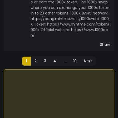
e or earn the 1000x token. The 1000x swap,
where you can exchange your 1000x token
in to 23 other tokens. 1000X BANG Network:
https://bang.mintme.host/1000x-ch/ 1000
X Token: https://www.mintme.com/token/1
000x Official website: https://www.1000x.c
h/
Share
1
2
3
4
...
10
Next