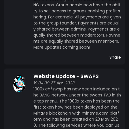
NG tokens. Group admin now have the abili
ty to sell access to groups enabling profit s
haring. For example. All payments are given
to the group founder. Payments are equall
y shared between admins. Payments are e
qually shared between moderators. Payme
nts are equally shared between members.
More updates coming soon!
Share
Website Update - SWAPS
19:04:09 27 Apr, 2023
1000x.ch/swap has now been included on t
he BANG network under the swaps TAB in th
e top menu. The 1000x token has been the
first token how has been deployed on the
MintMe blockchain with mintme.com platf
orm and has been created on 23 May 202
0. The following services where you can us