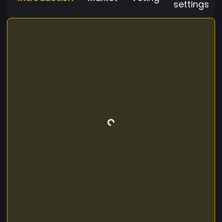
settings