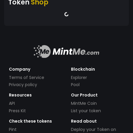
Token
Shop
Company
Blockchain
Terms of Service
Explorer
Privacy policy
Pool
Resources
Our Product
API
MintMe Coin
Press Kit
List your token
Check these tokens
Read about
Pint
Deploy your Token on