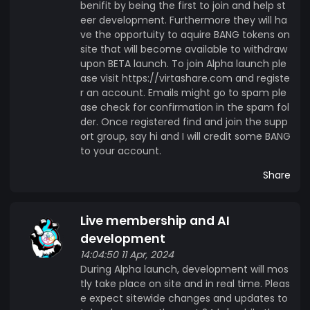
benifit by being the first to join and help st
eer development. Furthermore they will ha
ve the opportuity to aquire BANG tokens on
site that will become available to withdraw
upon BETA launch. To join Alpha launch ple
ase visit https://virtashare.com and registe
r an account. Emails might go to spam ple
ase check for confirmation in the spam fol
der. Once registered find and join the supp
ort group, say hi and I will credit some BANG
to your account.
Share
Live membership and AI
development
14:04:50 11 Apr, 2024
During Alpha launch, development will mos
tly take place on site and in real time. Pleas
e expect sitewide changes and updates to