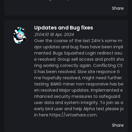
Share
Updates and Bug fixes
21:04:10 18 Apr, 2024
Over the coarse of the last 24hr's some m
ajor updates and bug fixes have been impli
mented. Bugs Squashed Login redirect issu
e resolved. Group sell access and profit sha
ring working correctly again. Conflicting CS
S has been resolved. Slow site responce ti
me hopefully resolved, might need further
testing. BANG miner non-responsive has be
en resolved Major updates. Implemented e
nhanced security measures to safeguard
user data and system integrity. To join as a
early bird user and help Alpha test please jo
in here https://virtashare.com.
Share