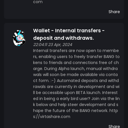
integrated. BANG Token is more than just a
com
typical token on the MintMe blockchain—it's also
Share
an investment in the future of AI and the crypto
industry. BANG Token's focus on AI learning and
language models is what sets it apart from other
Wallet - Internal transfers -
tokens, paving the way for innovation and
deposit and withdraws.
progress in these industries. By investing in BANG
22:04:11 23 Apr, 2024
Token, you're not just investing in a token—you're
Internal transfers are now open to membe
investing in the development of AI and its
rs, enabling users to freely transfer BANG to
kens to friends and connections free of ch
potential to transform the world we live in. With
arge. During Alpha launch, manual withdra
the help of BANG Token, AI can continue to push
wals will soon be made available via conta
the boundaries of what's possible, and in turn,
ct form. :-) Automated deposits and withd
build better utility for token creators. Liquidity
rawals are currently in development and wi
Mintme/BANG liquidity pool. Initially, 50% of the
ll be accessible upon BETA launch. Interest
BANG token sales will be allocated towards
ed in being a early bird user? Join via the lin
liquidity. This pool is hosted on MyPeppermint.me
k below and help steer development and s
hape the future of the BANG network. http
and provides users with the ability to swap coins,
s://virtashare.com
bridge tokens, and even stake PMINT for
rewards. For anyone looking to stay connected
Share