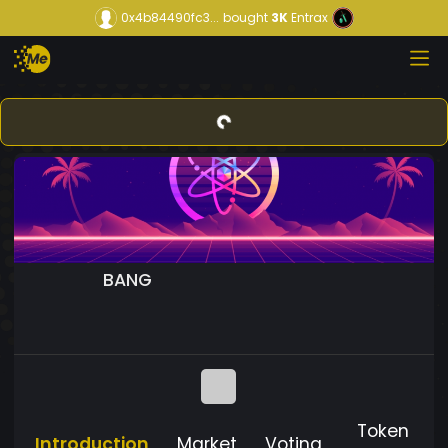
0x4b84490fc3...
bought
3K
Entrax
BANG
Token
Introduction
Market
Voting