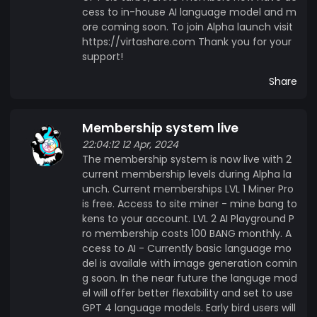
cess to in-house AI language model and m
ore coming soon. To join Alpha launch visit
https://virtashare.com Thank you for your
support!
Share
Membership system live
22:04:12 12 Apr, 2024
The membership system is now live with 2
current membership levels during Alpha la
unch. Current memberships LVL 1 Miner Pro
is free. Access to site miner - mine bang to
kens to your account. LVL 2 AI Playground P
ro membership costs 100 BANG monthly. A
ccess to AI - Currently basic language mo
del is availale with image generation comin
g soon. In the near future the languge mod
el will offer better flexability and set to use
GPT 4 language models. Early bird users will