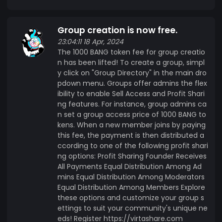
with the community and keep up to date on the
latest news and discussions, joining the
Group creation is now free.
MyPeppermint community group on our social
network is a must! You can find it here:
23:04:11 18 Apr, 2024
The 1000 BANG token fee for group creatio
https://mypeppermint.me/ Join the BANG
n has been lifted! To create a group, simpl
Revolution Join us on BANG Network and be part
y click on "Group Directory" in the main dro
of the revolution in social networking. With BANG
pdown menu. Groups offer admins the flex
tokens, every interaction counts, every
ibility to enable Sell Access and Profit Shari
connection matters, and every moment is
ng features. For instance, group admins ca
rewarded. Start earning today and discover the
n set a group access price of 1000 BANG to
power of the BANG Network! Interested in
kens. When a new member joins by paying
this fee, the payment is then distributed a
participating in the Alpha launch? Sign up now
ccording to one of the following profit shari
and start earning BANG tokens with every
ng options: Profit Sharing Founder Receives
interaction! https://virtashare.com
All Payments Equal Distribution Among Ad
mins Equal Distribution Among Moderators
Equal Distribution Among Members Explore
these options and customize your group s
ettings to suit your community's unique ne
eds! Register https://virtashare.com