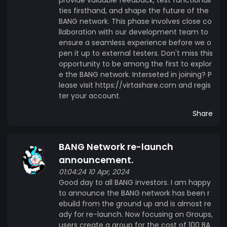
ties firsthand, and shape the future of the
BANG network. This phase involves close co
llaboration with our development team to
ensure a seamless experience before we o
pen it up to external testers. Don't miss this
opportunity to be among the first to explor
e the BANG network. Interseted in joining? P
lease visit https://virtashare.com and regis
ter your account.
Share
BANG Network re-launch
announcement.
01:04:24 10 Apr, 2024
Good day to all BANG investors. I am happy
to announce the BANG network has been r
ebuild from the ground up and is almost re
ady for re-launch. Now focusing on Groups,
users create a group for the cost of 100 BA