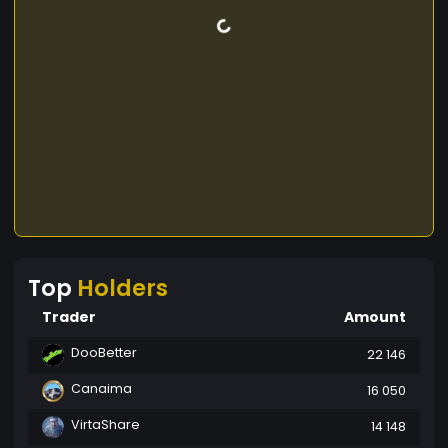
Top
Holders
Trader
Amount
DooBetter
22 146
Canaima
16 050
VirtaShare
14 148