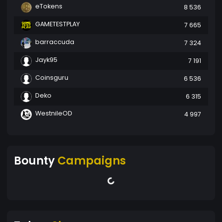
eTokens
8 536
GAMETESTPLAY
7 665
barraccuda
7 324
Jayk95
7 191
Coinsguru
6 536
Deko
6 315
WestnileOD
4 997
Bounty
Campaigns