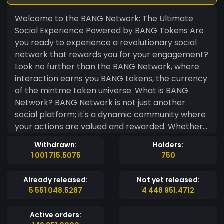
Welcome to the BANG Network: The Ultimate
Social Experience Powered by BANG Tokens Are
you ready to experience a revolutionary social
network that rewards you for your engagement?
Look no further than the BANG Network, where
interaction earns you BANG tokens, the currency
of the mintme token universe. What is BANG
Network? BANG Network is not just another
social platform; it's a dynamic community where
your actions are valued and rewarded. Whether
you're connecting with friends, joining interest
Withdrawn:
Holders:
groups, or exploring new content, every
1 001 715.5075
750
interaction on BANG Network earns you BANG
tokens. Earn BANG Tokens Users can earn BANG
Already released:
Not yet released:
tokens by completing daily tasks, profit sharing
5 551 048.5287
4 448 951.4712
in groups, or simply mining BANG tokens from
your profile. Create Your Own Group Ready to
Active orders:
lead your own community? With BANG Network,