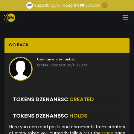
Supportingyo...
bought
888
SEKCoin
GO BACK
Username:
dzenanbsc
Profile Created: 02/01/2023
TOKENS DZENANBSC
CREATED
TOKENS DZENANBSC
HOLDS
Here you can read posts and comments from creators
of every token you currently follow. Visit the
trade
page