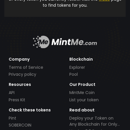
to find tokens for you.
Company
Blockchain
Terms of Service
Explorer
Privacy policy
Pool
Resources
Our Product
API
MintMe Coin
Press Kit
List your token
Check these tokens
Read about
Pint
Deploy your Token on
Any Blockchain for Only
SOBERCOIN