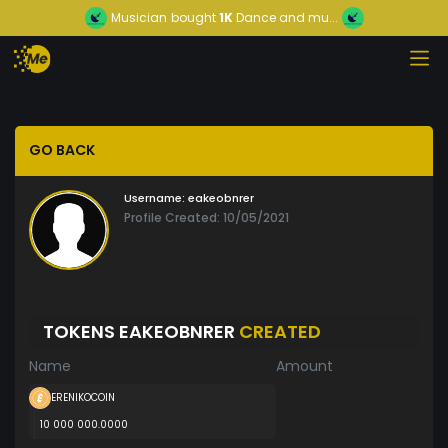
Musician
bought
1K
Dance and mu...
GO BACK
Username:
eakeobnrer
Profile Created: 10/05/2021
TOKENS EAKEOBNRER
CREATED
Name
Amount
ERENIKOCOIN
10 000 000.0000