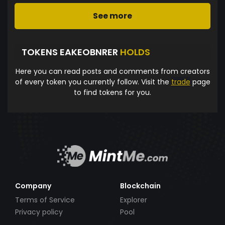
See more
TOKENS EAKEOBNRER
HOLDS
Here you can read posts and comments from creators
of every token you currently follow. Visit the
trade
page
to find tokens for you.
Company
Blockchain
Terms of Service
Explorer
Privacy policy
Pool