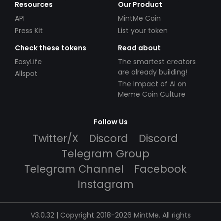
Resources
Our Product
API
MintMe Coin
Press Kit
List your token
Check these tokens
Read about
EasyLife
The smartest creators
are already building!
Allspot
The Impact of AI on
Meme Coin Culture
Follow Us
Twitter/X
Discord
Discord
Telegram Group
Telegram Channel
Facebook
Instagram
V3.0.32 | Copyright 2018-2026 MintMe. All rights