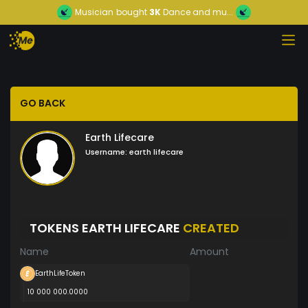
Musician
bought
3K
Dance and mu...
GO BACK
Earth Lifecare
Username:
earth lifecare
TOKENS EARTH LIFECARE
CREATED
Name
Amount
EarthLifeToken
10 000 000.0000