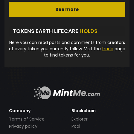
See more
TOKENS EARTH LIFECARE
HOLDS
Here you can read posts and comments from creators
of every token you currently follow. Visit the
trade
page
to find tokens for you.
Company
Blockchain
Terms of Service
Explorer
Privacy policy
Pool