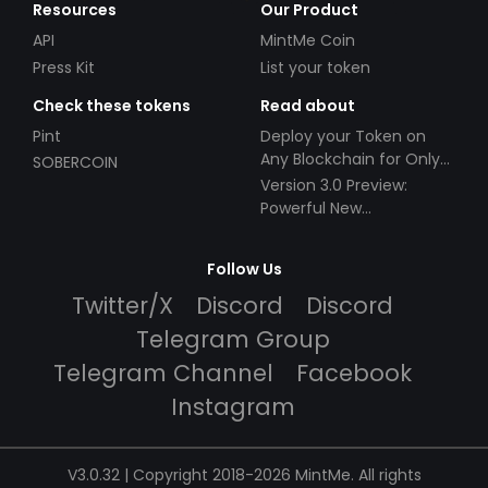
Resources
Our Product
API
MintMe Coin
Press Kit
List your token
Check these tokens
Read about
Pint
Deploy your Token on
Any Blockchain for Only
SOBERCOIN
$49!
Version 3.0 Preview:
Powerful New
Partnerships!
Follow Us
Twitter/X
Discord
Discord
Telegram Group
Telegram Channel
Facebook
Instagram
V3.0.32 | Copyright 2018-2026 MintMe. All rights