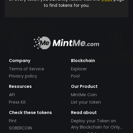
to find tokens for you.
Company
Blockchain
Terms of Service
Explorer
Privacy policy
Pool
Resources
Our Product
API
MintMe Coin
Press Kit
List your token
Check these tokens
Read about
Pint
Deploy your Token on
Any Blockchain for Only
SOBERCOIN