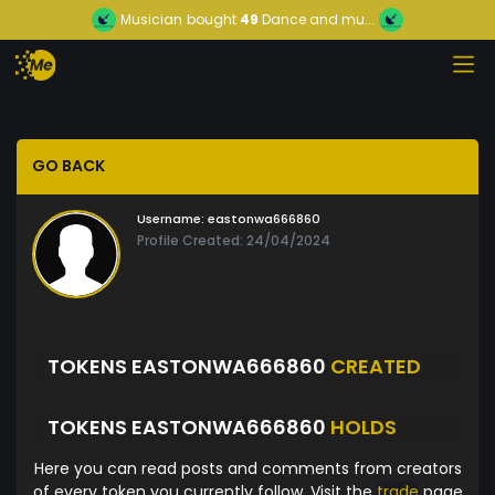
Musician
bought
49
Dance and mu...
GO BACK
Username:
eastonwa666860
Profile Created: 24/04/2024
TOKENS EASTONWA666860
CREATED
TOKENS EASTONWA666860
HOLDS
Here you can read posts and comments from creators
of every token you currently follow. Visit the
trade
page