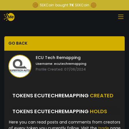
SEKCoin
bought
7K
SEKCoin
GO BACK
ECU Tech Remapping
Username:
ecutechremapping
Profile Created: 07/06/2024
TOKENS ECUTECHREMAPPING
CREATED
TOKENS ECUTECHREMAPPING
HOLDS
Here you can read posts and comments from creators
of every token you currently follow. Visit the
trade
page