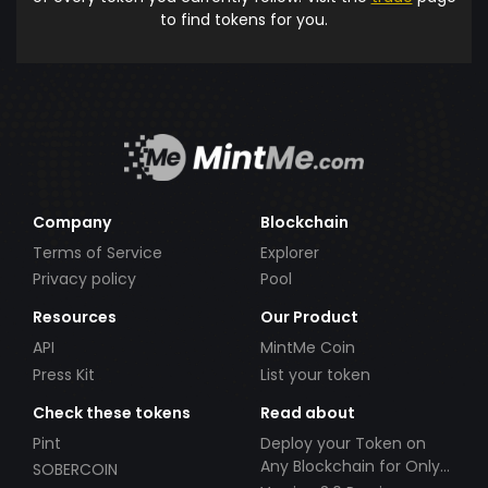
to find tokens for you.
Company
Blockchain
Terms of Service
Explorer
Privacy policy
Pool
Resources
Our Product
API
MintMe Coin
Press Kit
List your token
Check these tokens
Read about
Pint
Deploy your Token on
Any Blockchain for Only
SOBERCOIN