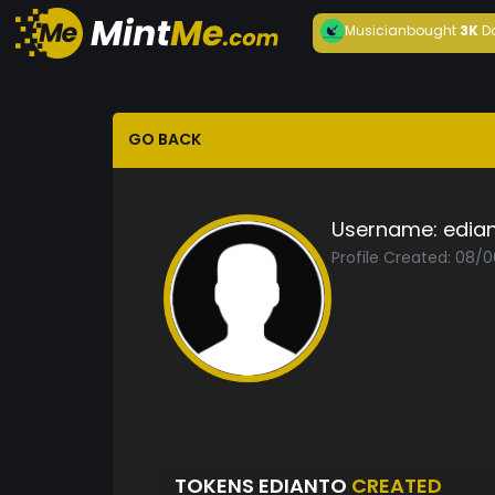
Musician
bought
3K
D
GO BACK
Username:
edia
Profile Created: 08/
TOKENS EDIANTO
CREATED