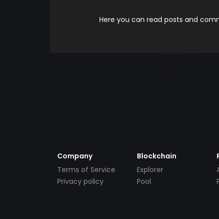
Here you can read posts and comme
Company
Blockchain
Terms of Service
Explorer
Privacy policy
Pool