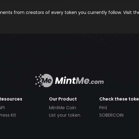
nts from creators of every token you currently follow. Visit t
Resources
Our Product
Check these tok
API
MintMe Coin
Pint
Press Kit
List your token
SOBERCOIN