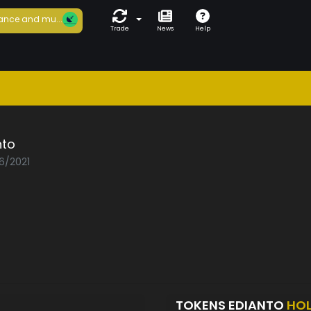
ance and mu...
Trade
News
Help
nto
06/2021
TOKENS EDIANTO
HO