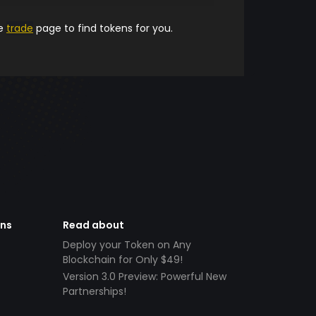
he
trade
page to find tokens for you.
ens
Read about
Deploy your Token on Any
Blockchain for Only $49!
Version 3.0 Preview: Powerful New
Partnerships!