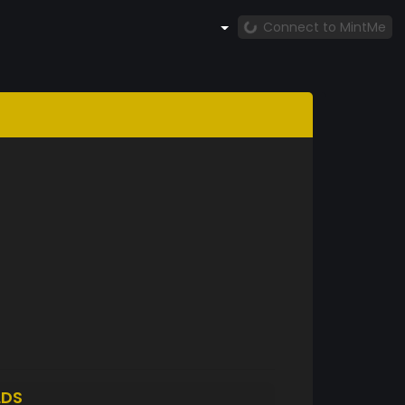
Connect to MintMe
LDS