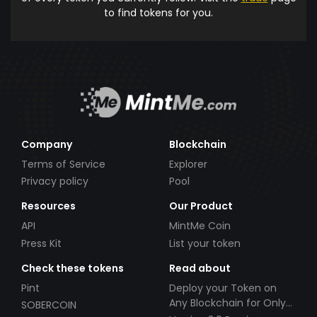
to find tokens for you.
Company
Blockchain
Terms of Service
Explorer
Privacy policy
Pool
Resources
Our Product
API
MintMe Coin
Press Kit
List your token
Check these tokens
Read about
Pint
Deploy your Token on
Any Blockchain for Only
SOBERCOIN