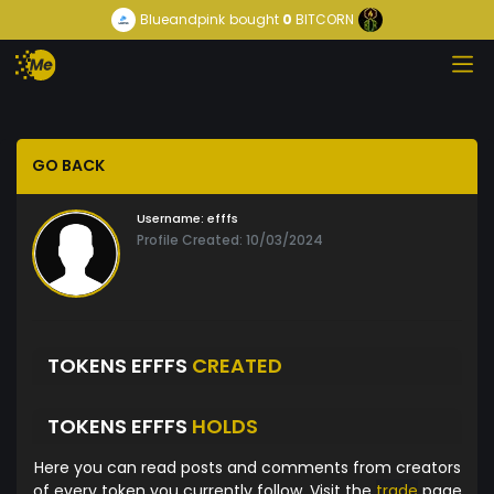
Blueandpink
bought
0
BITCORN
GO BACK
Username:
efffs
Profile Created: 10/03/2024
TOKENS EFFFS
CREATED
TOKENS EFFFS
HOLDS
Here you can read posts and comments from creators
of every token you currently follow. Visit the
trade
page