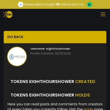
Blueandpink
bought
9K
Dance and mu...
GO BACK
Username:
eighthourshower
Profile Created: 06/11/2023
TOKENS EIGHTHOURSHOWER
CREATED
TOKENS EIGHTHOURSHOWER
HOLDS
Here you can read posts and comments from creators
of every token you currently follow. Visit the
trade
page