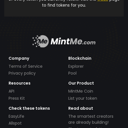
to find tokens for you.
Company
Blockchain
Terms of Service
Explorer
Privacy policy
Pool
Resources
Our Product
API
MintMe Coin
Press Kit
List your token
Check these tokens
Read about
EasyLife
The smartest creators
are already building!
Allspot