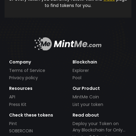
to find tokens for you.
Company
Blockchain
Terms of Service
Explorer
Privacy policy
Pool
Resources
Our Product
API
MintMe Coin
Press Kit
List your token
Check these tokens
Read about
Pint
Deploy your Token on
Any Blockchain for Only
SOBERCOIN