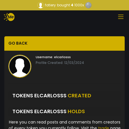
fatiery
bought
4
1000x
GO BACK
Username:
elcarlosss
Profile Created: 12/03/2024
TOKENS ELCARLOSSS
CREATED
TOKENS ELCARLOSSS
HOLDS
Here you can read posts and comments from creators
of every token you currently follow. Visit the
trade
page