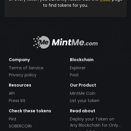
to find tokens for you.
Company
Blockchain
Terms of Service
Explorer
Privacy policy
Pool
Resources
Our Product
API
MintMe Coin
Press Kit
List your token
Check these tokens
Read about
Pint
Deploy your Token on
Any Blockchain for Only
SOBERCOIN