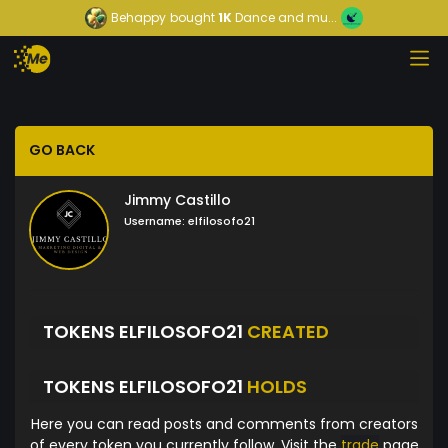
Behappy
bought
1K
Dance and mu...
GO BACK
Jimmy Castillo
Username:
elfilosofo21
TOKENS ELFILOSOFO21
CREATED
TOKENS ELFILOSOFO21
HOLDS
Here you can read posts and comments from creators
of every token you currently follow. Visit the
trade
page