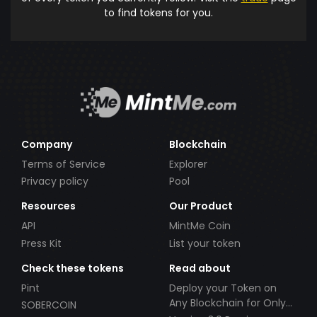
to find tokens for you.
Company
Blockchain
Terms of Service
Explorer
Privacy policy
Pool
Resources
Our Product
API
MintMe Coin
Press Kit
List your token
Check these tokens
Read about
Pint
Deploy your Token on
Any Blockchain for Only
SOBERCOIN