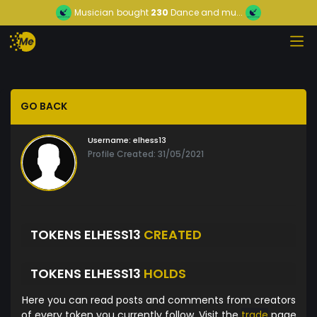
Musician
bought
230
Dance and mu...
GO BACK
Username:
elhess13
Profile Created: 31/05/2021
TOKENS ELHESS13
CREATED
TOKENS ELHESS13
HOLDS
Here you can read posts and comments from creators
of every token you currently follow. Visit the
trade
page