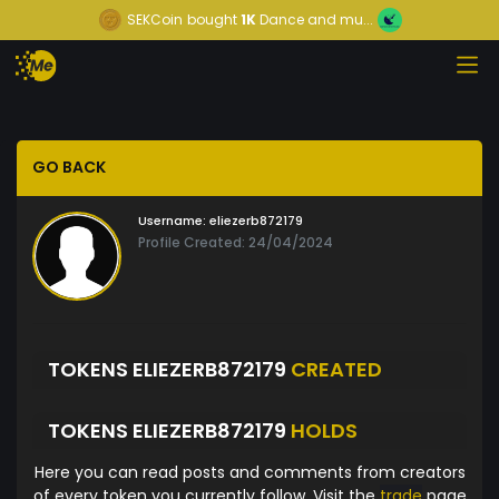
SEKCoin
bought
1K
Dance and mu...
GO BACK
Username:
eliezerb872179
Profile Created: 24/04/2024
TOKENS ELIEZERB872179
CREATED
TOKENS ELIEZERB872179
HOLDS
Here you can read posts and comments from creators
of every token you currently follow. Visit the
trade
page