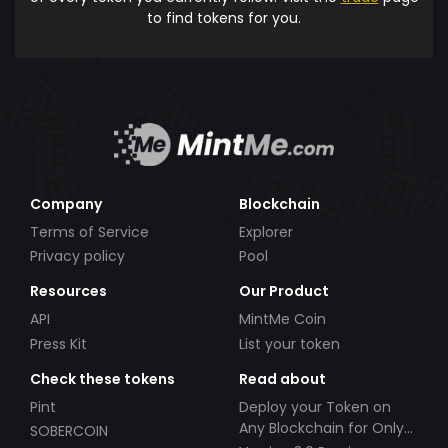
to find tokens for you.
Company
Blockchain
Terms of Service
Explorer
Privacy policy
Pool
Resources
Our Product
API
MintMe Coin
Press Kit
List your token
Check these tokens
Read about
Pint
Deploy your Token on
Any Blockchain for Only
SOBERCOIN