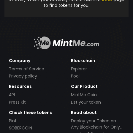
to find tokens for you.
Company
Blockchain
Terms of Service
Explorer
Privacy policy
Pool
Resources
Our Product
API
MintMe Coin
Press Kit
List your token
Check these tokens
Read about
Pint
Deploy your Token on
Any Blockchain for Only
SOBERCOIN