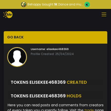
Behappy
bought
1K
Dance and mu...
GO BACK
Username:
elisekee468369
Profile Created: 25/04/2024
TOKENS ELISEKEE468369
CREATED
TOKENS ELISEKEE468369
HOLDS
Here you can read posts and comments from creators
of every token you currently follow. Visit the
trade
page