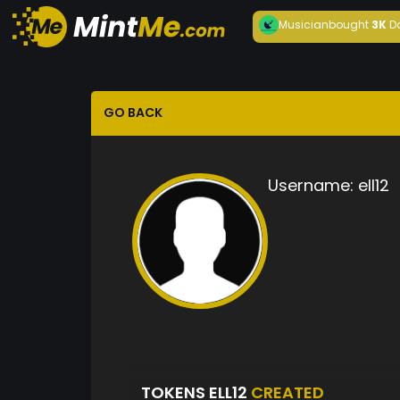
Musician
bought
3K
D
GO BACK
Username:
ell12
TOKENS ELL12
CREATED