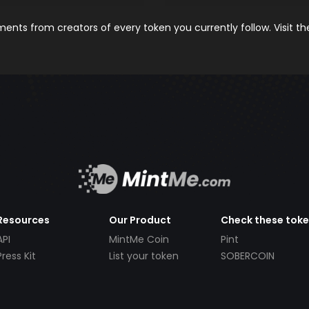
nts from creators of every token you currently follow. Visit t
Resources
Our Product
Check these tok
API
MintMe Coin
Pint
Press Kit
List your token
SOBERCOIN