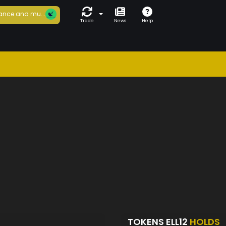
ance and mu...
Trade
News
Help
TOKENS ELL12
HOLDS