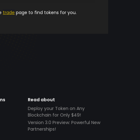
he
trade
page to find tokens for you.
ens
Read about
Deploy your Token on Any
Blockchain for Only $49!
Version 3.0 Preview: Powerful New
Partnerships!