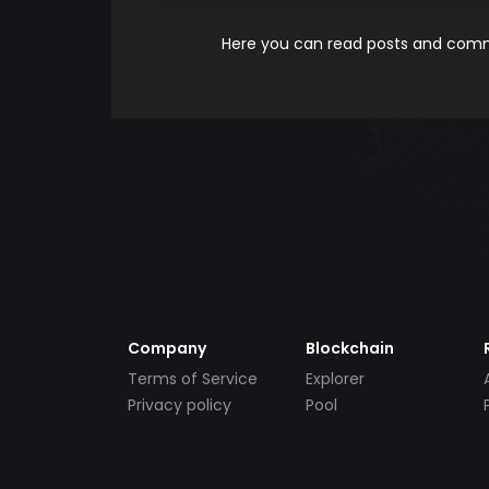
Here you can read posts and comme
Company
Blockchain
Terms of Service
Explorer
Privacy policy
Pool