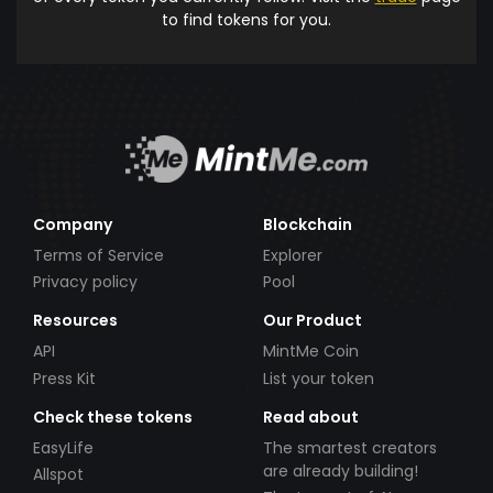
to find tokens for you.
Company
Blockchain
Terms of Service
Explorer
Privacy policy
Pool
Resources
Our Product
API
MintMe Coin
Press Kit
List your token
Check these tokens
Read about
EasyLife
The smartest creators
are already building!
Allspot