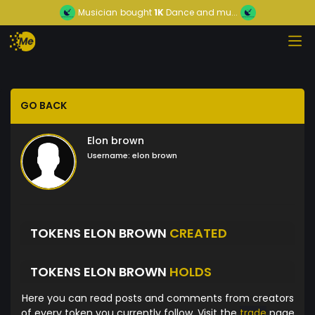
Musician
bought
1K
Dance and mu...
GO BACK
Elon brown
Username:
elon brown
TOKENS ELON BROWN
CREATED
TOKENS ELON BROWN
HOLDS
Here you can read posts and comments from creators
of every token you currently follow. Visit the
trade
page