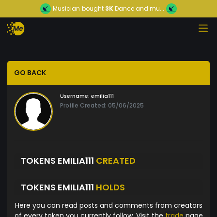
Musician
bought
3K
Dance and mu...
GO BACK
Username:
emilia111
Profile Created: 05/06/2025
TOKENS EMILIA111
CREATED
TOKENS EMILIA111
HOLDS
Here you can read posts and comments from creators
of every token you currently follow. Visit the
trade
page