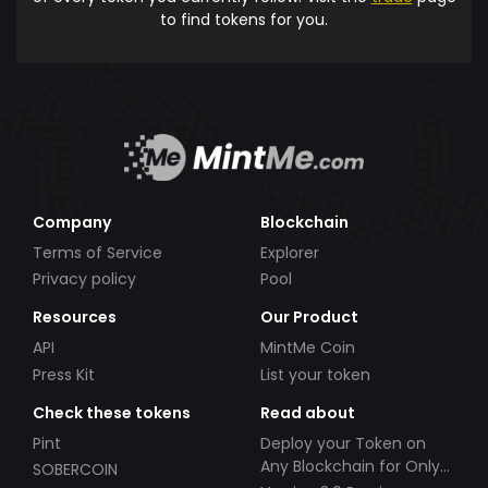
to find tokens for you.
Company
Blockchain
Terms of Service
Explorer
Privacy policy
Pool
Resources
Our Product
API
MintMe Coin
Press Kit
List your token
Check these tokens
Read about
Pint
Deploy your Token on
Any Blockchain for Only
SOBERCOIN