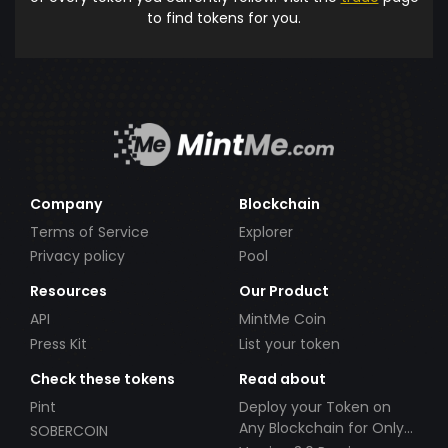
to find tokens for you.
Company
Blockchain
Terms of Service
Explorer
Privacy policy
Pool
Resources
Our Product
API
MintMe Coin
Press Kit
List your token
Check these tokens
Read about
Pint
Deploy your Token on
Any Blockchain for Only
SOBERCOIN