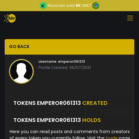
Musician
sold
6K
DMLT
GO BACK
Username:
emperor061313
Profile Created: 06/07/2021
TOKENS EMPEROR061313
CREATED
TOKENS EMPEROR061313
HOLDS
Here you can read posts and comments from creators
of every token you currently follow. Visit the
trade
page