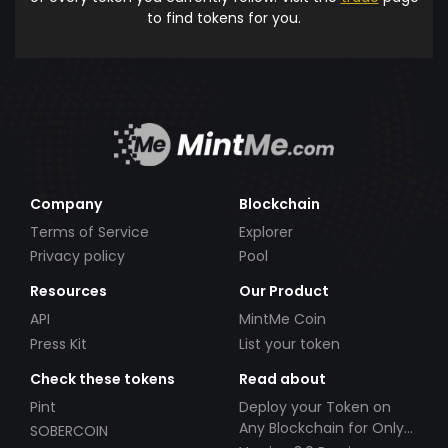
to find tokens for you.
Company
Blockchain
Terms of Service
Explorer
Privacy policy
Pool
Resources
Our Product
API
MintMe Coin
Press Kit
List your token
Check these tokens
Read about
Pint
Deploy your Token on
Any Blockchain for Only
SOBERCOIN