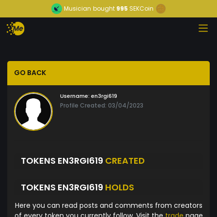
Musician
bought
995
SEKCoin
GO BACK
Username:
en3rgi619
Profile Created: 03/04/2023
TOKENS EN3RGI619
CREATED
TOKENS EN3RGI619
HOLDS
Here you can read posts and comments from creators
of every token you currently follow. Visit the
trade
page