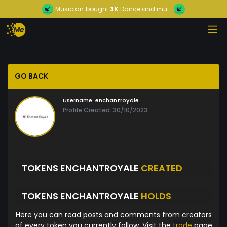
Musician
bought
3K
Dance and mu...
GO BACK
Username:
enchantroyale
Profile Created: 30/10/2023
TOKENS ENCHANTROYALE
CREATED
TOKENS ENCHANTROYALE
HOLDS
Here you can read posts and comments from creators
of every token you currently follow. Visit the
trade
page