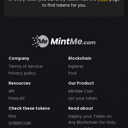
to find tokens for you.
Company
Blockchain
Terms of Service
Explorer
Privacy policy
Pool
Resources
Our Product
API
MintMe Coin
Press Kit
List your token
Check these tokens
Read about
Pint
Deploy your Token on
Any Blockchain for Only
SOBERCOIN