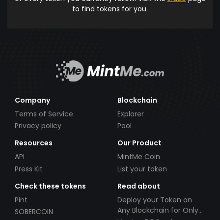
to find tokens for you.
Company
Blockchain
Terms of Service
Explorer
Privacy policy
Pool
Resources
Our Product
API
MintMe Coin
Press Kit
List your token
Check these tokens
Read about
Pint
Deploy your Token on
Any Blockchain for Only
SOBERCOIN