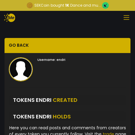
SEKCoin
bought
1K
Dance and mu...
GO BACK
Username:
endri
TOKENS ENDRI
CREATED
TOKENS ENDRI
HOLDS
Here you can read posts and comments from creators
of every token you currently follow. Visit the
trade
page