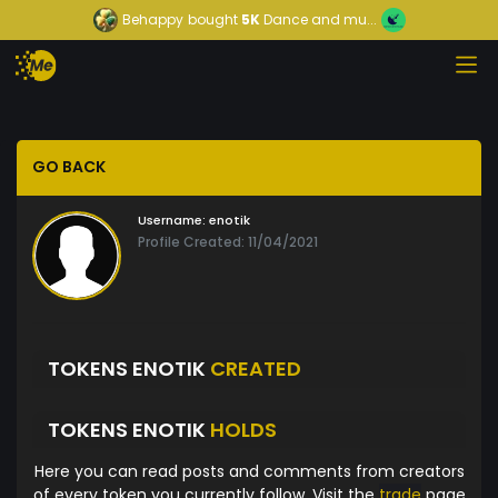
Behappy
bought
5K
Dance and mu...
GO BACK
Username:
enotik
Profile Created: 11/04/2021
TOKENS ENOTIK
CREATED
TOKENS ENOTIK
HOLDS
Here you can read posts and comments from creators
of every token you currently follow. Visit the
trade
page