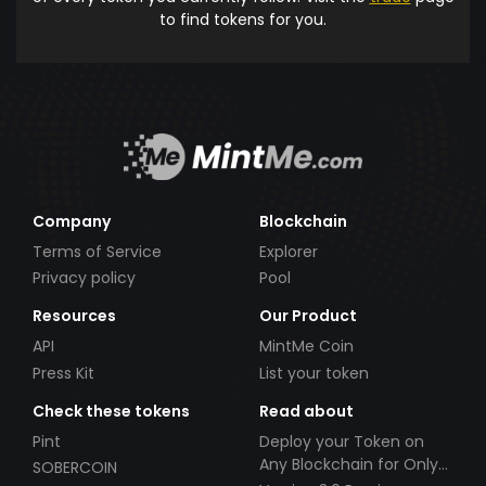
to find tokens for you.
Company
Blockchain
Terms of Service
Explorer
Privacy policy
Pool
Resources
Our Product
API
MintMe Coin
Press Kit
List your token
Check these tokens
Read about
Pint
Deploy your Token on
Any Blockchain for Only
SOBERCOIN