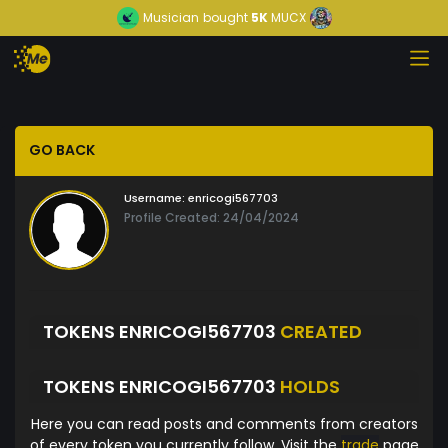
Musician
bought
5K
MUCX
GO BACK
Username:
enricogi567703
Profile Created: 24/04/2024
TOKENS ENRICOGI567703
CREATED
TOKENS ENRICOGI567703
HOLDS
Here you can read posts and comments from creators
of every token you currently follow. Visit the
trade
page