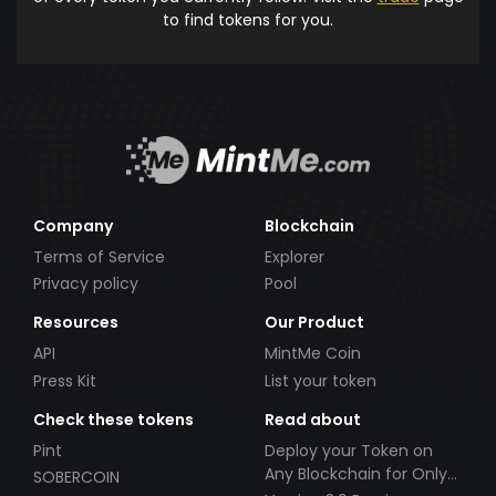
to find tokens for you.
Company
Blockchain
Terms of Service
Explorer
Privacy policy
Pool
Resources
Our Product
API
MintMe Coin
Press Kit
List your token
Check these tokens
Read about
Pint
Deploy your Token on
Any Blockchain for Only
SOBERCOIN