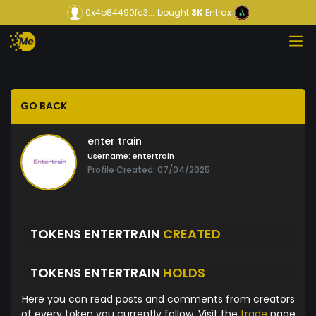
0x4b84490fc3...
bought
3K
Entrax
GO BACK
enter train
Username:
entertrain
Profile Created: 07/04/2025
TOKENS ENTERTRAIN
CREATED
TOKENS ENTERTRAIN
HOLDS
Here you can read posts and comments from creators
of every token you currently follow. Visit the
trade
page