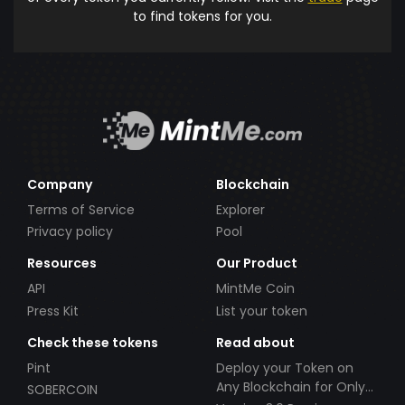
to find tokens for you.
Company
Blockchain
Terms of Service
Explorer
Privacy policy
Pool
Resources
Our Product
API
MintMe Coin
Press Kit
List your token
Check these tokens
Read about
Pint
Deploy your Token on
Any Blockchain for Only
SOBERCOIN