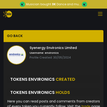
Musician
bought
3K
Dance and mu...
GO BACK
Syenergy Environics Limited
Username:
environics
Profile Created: 30/05/2024
TOKENS ENVIRONICS
CREATED
TOKENS ENVIRONICS
HOLDS
Here you can read posts and comments from creators
of every token you currently follow. Visit the
trade
page