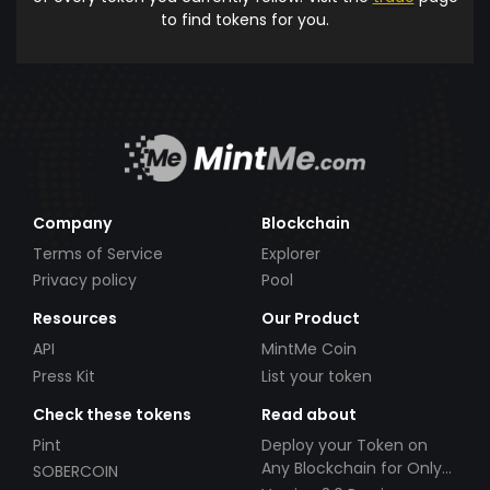
to find tokens for you.
Company
Blockchain
Terms of Service
Explorer
Privacy policy
Pool
Resources
Our Product
API
MintMe Coin
Press Kit
List your token
Check these tokens
Read about
Pint
Deploy your Token on
Any Blockchain for Only
SOBERCOIN