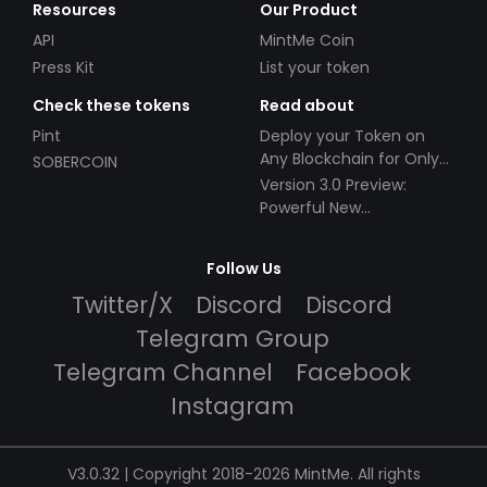
Resources
Our Product
API
MintMe Coin
Press Kit
List your token
Check these tokens
Read about
Pint
Deploy your Token on
Any Blockchain for Only
SOBERCOIN
$49!
Version 3.0 Preview:
Powerful New
Partnerships!
Follow Us
Twitter/X
Discord
Discord
Telegram Group
Telegram Channel
Facebook
Instagram
V3.0.32 | Copyright 2018-2026 MintMe. All rights