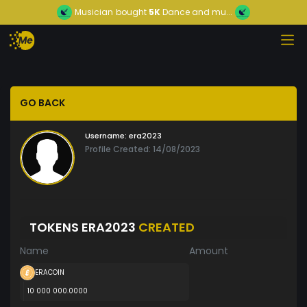
Musician
bought
5K
Dance and mu...
GO BACK
Username:
era2023
Profile Created: 14/08/2023
TOKENS ERA2023
CREATED
Name
Amount
ERACOIN
10 000 000.0000