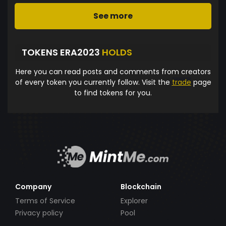
See more
TOKENS ERA2023
HOLDS
Here you can read posts and comments from creators
of every token you currently follow. Visit the
trade
page
to find tokens for you.
Company
Blockchain
Terms of Service
Explorer
Privacy policy
Pool