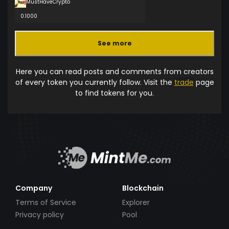
MustHaveCrypto
0.1000
See more
Here you can read posts and comments from creators
of every token you currently follow. Visit the
trade
page
to find tokens for you.
Company
Blockchain
Terms of Service
Explorer
Privacy policy
Pool