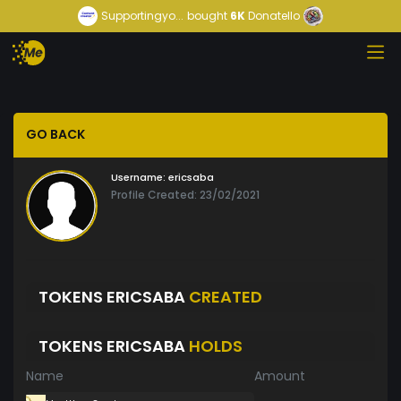
Supportingyo...
bought
6K
Donatello
GO BACK
Username:
ericsaba
Profile Created: 23/02/2021
TOKENS ERICSABA
CREATED
TOKENS ERICSABA
HOLDS
Name
Amount