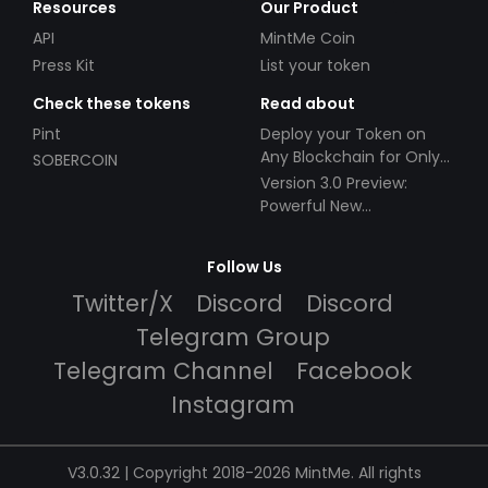
Resources
Our Product
API
MintMe Coin
Press Kit
List your token
Check these tokens
Read about
Pint
Deploy your Token on
Any Blockchain for Only
SOBERCOIN
$49!
Version 3.0 Preview:
Powerful New
Partnerships!
Follow Us
Twitter/X
Discord
Discord
Telegram Group
Telegram Channel
Facebook
Instagram
V3.0.32 | Copyright 2018-2026 MintMe. All rights