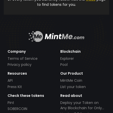
to find tokens for you.
Company
Blockchain
Terms of Service
Explorer
Privacy policy
Pool
Resources
Our Product
API
MintMe Coin
Press Kit
List your token
Check these tokens
Read about
Pint
Deploy your Token on
Any Blockchain for Only
SOBERCOIN