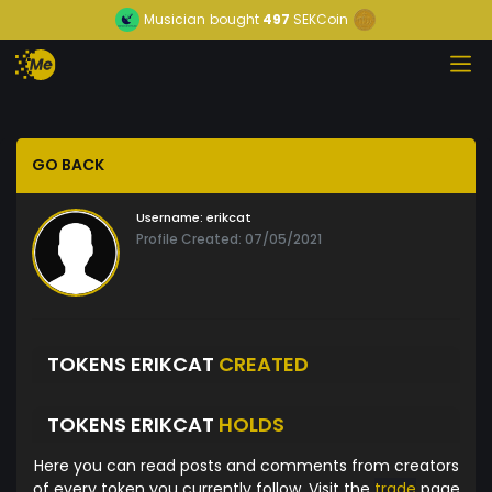
Musician
bought
497
SEKCoin
GO BACK
Username:
erikcat
Profile Created: 07/05/2021
TOKENS ERIKCAT
CREATED
TOKENS ERIKCAT
HOLDS
Here you can read posts and comments from creators
of every token you currently follow. Visit the
trade
page