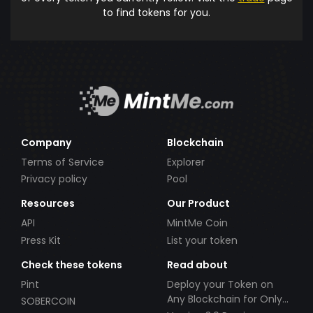
to find tokens for you.
Company
Blockchain
Terms of Service
Explorer
Privacy policy
Pool
Resources
Our Product
API
MintMe Coin
Press Kit
List your token
Check these tokens
Read about
Pint
Deploy your Token on
Any Blockchain for Only
SOBERCOIN