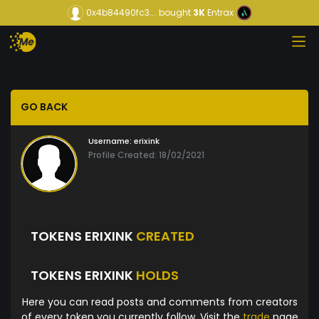
0x4b84490fc3...
bought
3K
Entrax
GO BACK
Username:
erixink
Profile Created: 18/02/2021
TOKENS ERIXINK
CREATED
TOKENS ERIXINK
HOLDS
Here you can read posts and comments from creators
of every token you currently follow. Visit the
trade
page