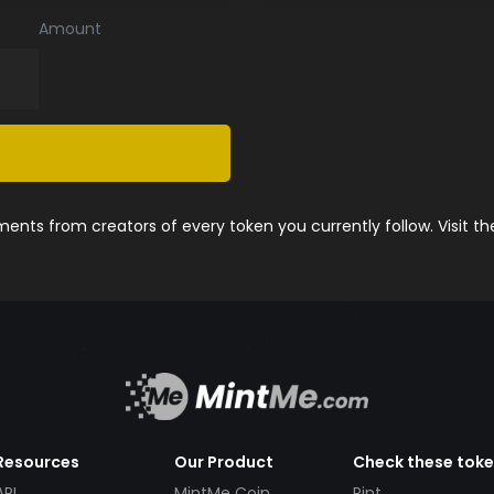
Amount
nts from creators of every token you currently follow. Visit t
Resources
Our Product
Check these tok
API
MintMe Coin
Pint