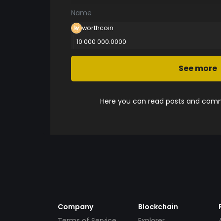
Name
worthcoin
10 000 000.0000
See more
Here you can read posts and comme
Company
Blockchain
Terms of Service
Explorer