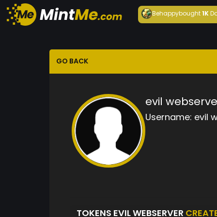
Behappy
bought
1K
Da
GO BACK
evil webserve
Username:
evil 
TOKENS EVIL WEBSERVER
CREAT