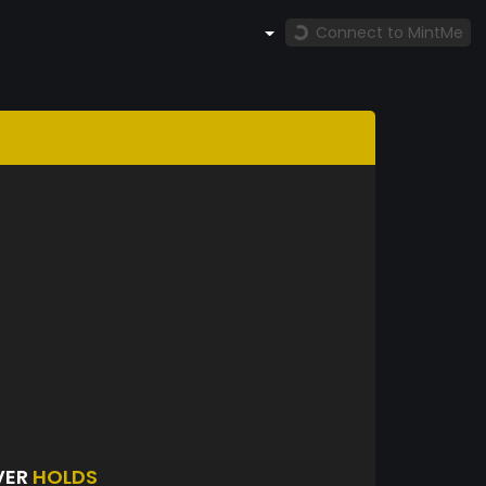
Connect to MintMe
VER
HOLDS