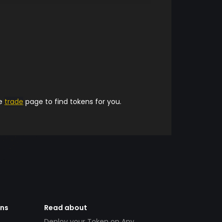
he
trade
page to find tokens for you.
ens
Read about
Deploy your Token on Any