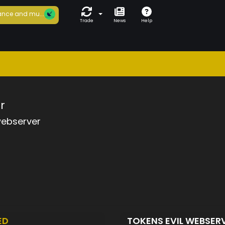
nce and mu...
Trade
News
Help
r
webserver
ED
TOKENS EVIL WEBSER