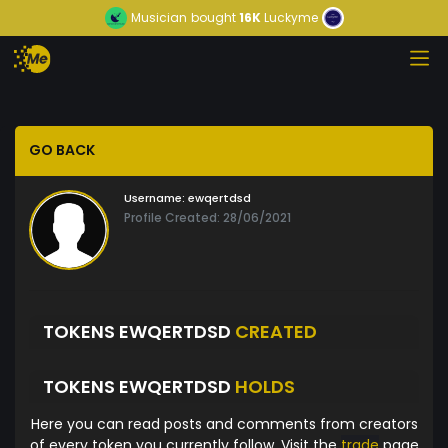
Musician
bought
16K
Luckyme
GO BACK
Username:
ewqertdsd
Profile Created: 28/06/2021
TOKENS EWQERTDSD
CREATED
TOKENS EWQERTDSD
HOLDS
Here you can read posts and comments from creators
of every token you currently follow. Visit the
trade
page