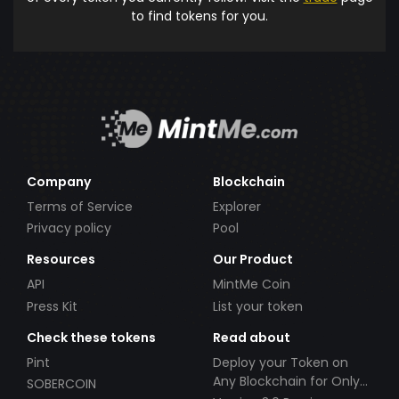
to find tokens for you.
Company
Blockchain
Terms of Service
Explorer
Privacy policy
Pool
Resources
Our Product
API
MintMe Coin
Press Kit
List your token
Check these tokens
Read about
Pint
Deploy your Token on
Any Blockchain for Only
SOBERCOIN