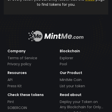
to find tokens for you.
Company
Blockchain
Terms of Service
Explorer
Privacy policy
Pool
Resources
Our Product
API
MintMe Coin
Press Kit
List your token
Check these tokens
Read about
Pint
Deploy your Token on
Any Blockchain for Only
SOBERCOIN