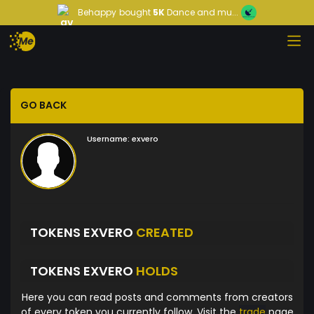
Behappy
bought
5K
Dance and mu...
GO BACK
Username:
exvero
TOKENS EXVERO
CREATED
TOKENS EXVERO
HOLDS
Here you can read posts and comments from creators
of every token you currently follow. Visit the
trade
page