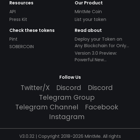
Resources
Our Product
API
MintMe Coin
Press Kit
List your token
Check these tokens
Read about
Pint
Deploy your Token on
Any Blockchain for Only
SOBERCOIN
$49!
Version 3.0 Preview:
Powerful New
Partnerships!
Follow Us
Twitter/X
Discord
Discord
Telegram Group
Telegram Channel
Facebook
Instagram
V3.0.32 | Copyright 2018-2026 MintMe. All rights