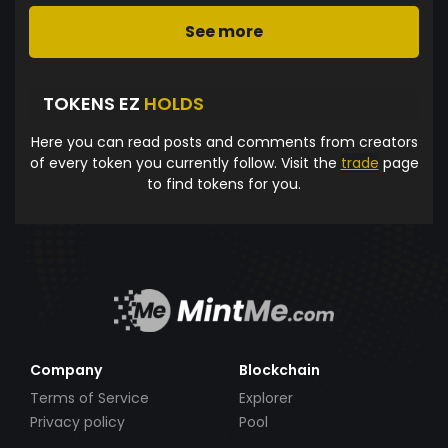
See more
TOKENS EZ
HOLDS
Here you can read posts and comments from creators
of every token you currently follow. Visit the
trade
page
to find tokens for you.
Company
Blockchain
Terms of Service
Explorer
Privacy policy
Pool