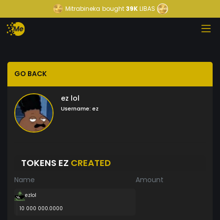
Mitrabineka
bought
39K
LIBAS
GO BACK
ez lol
Username:
ez
TOKENS EZ
CREATED
Name
Amount
ezlol
10 000 000.0000