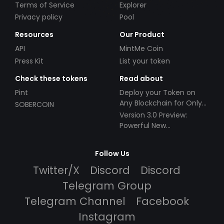
Terms of Service
Explorer
Privacy policy
Pool
Resources
Our Product
API
MintMe Coin
Press Kit
List your token
Check these tokens
Read about
Pint
Deploy your Token on
Any Blockchain for Only
SOBERCOIN
$49!
Version 3.0 Preview:
Powerful New
Partnerships!
Follow Us
Twitter/X
Discord
Discord
Telegram Group
Telegram Channel
Facebook
Instagram