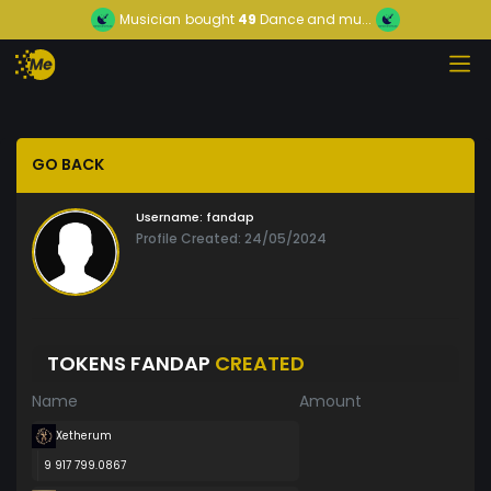
Musician
bought
49
Dance and mu...
GO BACK
Username:
fandap
Profile Created: 24/05/2024
TOKENS FANDAP
CREATED
Name
Amount
Xetherum
9 917 799.0867