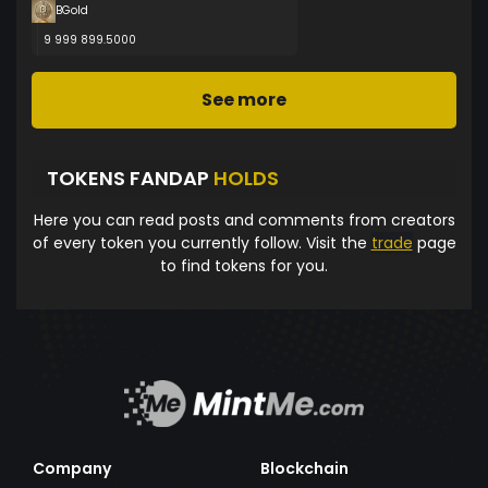
BGold
9 999 899.5000
See more
TOKENS FANDAP
HOLDS
Here you can read posts and comments from creators
of every token you currently follow. Visit the
trade
page
to find tokens for you.
Company
Blockchain