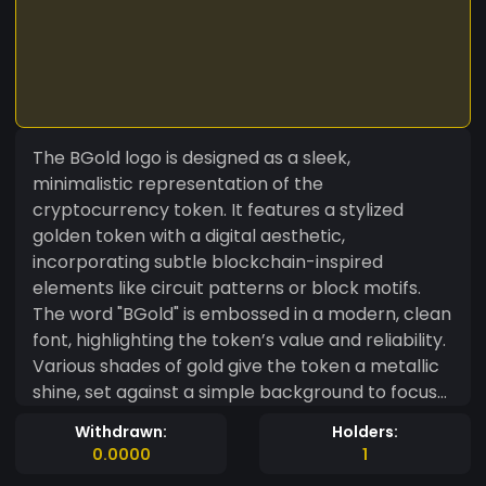
The BGold logo is designed as a sleek,
minimalistic representation of the
cryptocurrency token. It features a stylized
golden token with a digital aesthetic,
incorporating subtle blockchain-inspired
elements like circuit patterns or block motifs.
The word "BGold" is embossed in a modern, clean
font, highlighting the token’s value and reliability.
Various shades of gold give the token a metallic
shine, set against a simple background to focus
attention on the token itself. This professional,
Withdrawn:
Holders:
futuristic design conveys trustworthiness and
0.0000
1
aligns with the forward-thinking nature of the