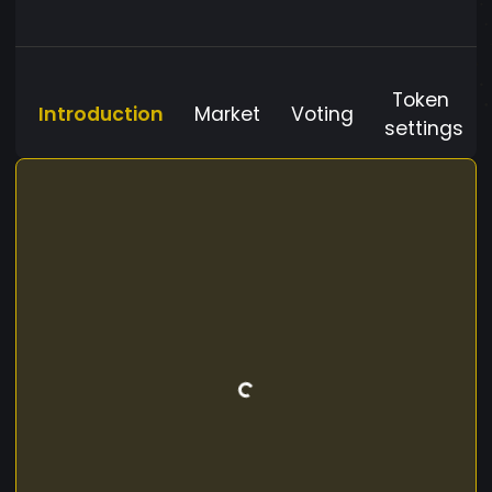
Token
Introduction
Market
Voting
settings