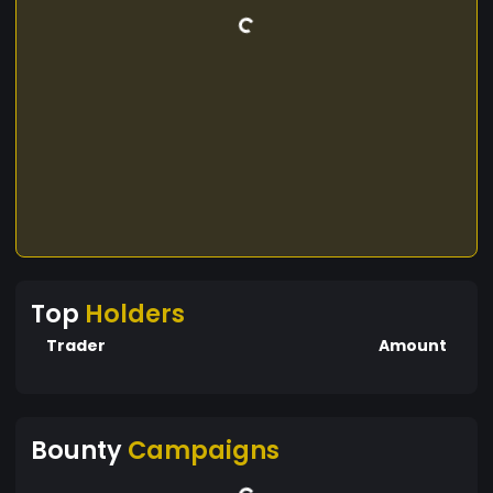
Top
Holders
Trader
Amount
Bounty
Campaigns