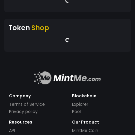
Token
Shop
Company
Blockchain
Terms of Service
Explorer
Privacy policy
Pool
Resources
Our Product
API
MintMe Coin