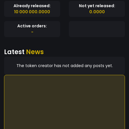
BGold token.
Already released:
Not yet released:
10 000 000.0000
0.0000
Active orders:
-
Latest
News
The token creator has not added any posts yet.