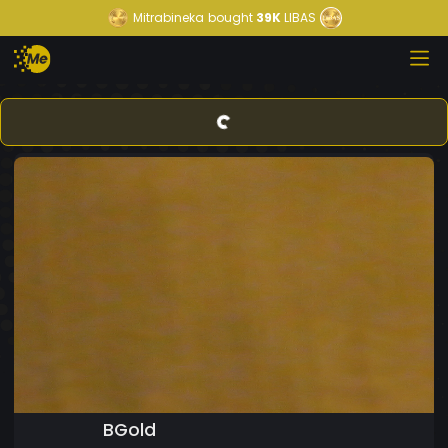
Mitrabineka
bought
39K
LIBAS
BGold