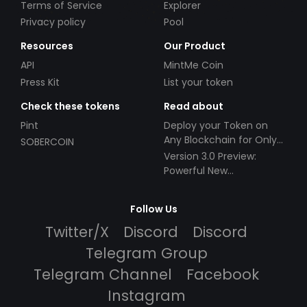
Terms of Service
Explorer
Privacy policy
Pool
Resources
Our Product
API
MintMe Coin
Press Kit
List your token
Check these tokens
Read about
Pint
Deploy your Token on
Any Blockchain for Only
SOBERCOIN
$49!
Version 3.0 Preview:
Powerful New
Partnerships!
Follow Us
Twitter/X
Discord
Discord
Telegram Group
Telegram Channel
Facebook
Instagram