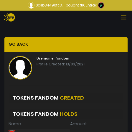
0x4b84490fc3...
bought
3K
Entrax
GO BACK
Username:
fandom
Profile Created: 13/03/2021
TOKENS FANDOM
CREATED
TOKENS FANDOM
HOLDS
Name
Amount