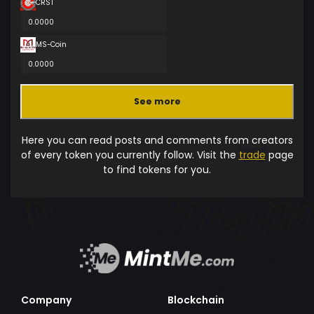
CRST
0.0000
MS-Coin
0.0000
See more
Here you can read posts and comments from creators
of every token you currently follow. Visit the
trade
page
to find tokens for you.
Company
Blockchain