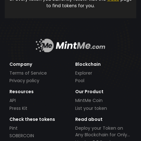
to find tokens for you.
Company
Blockchain
Terms of Service
Explorer
Privacy policy
Pool
Resources
Our Product
API
MintMe Coin
Press Kit
List your token
Check these tokens
Read about
Pint
Deploy your Token on
Any Blockchain for Only
SOBERCOIN