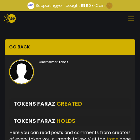
Supportingyo...
bought
888
SEKCoin
GO BACK
Username:
faraz
TOKENS FARAZ
CREATED
TOKENS FARAZ
HOLDS
Here you can read posts and comments from creators
of every token you currently follow. Visit the
trade
page