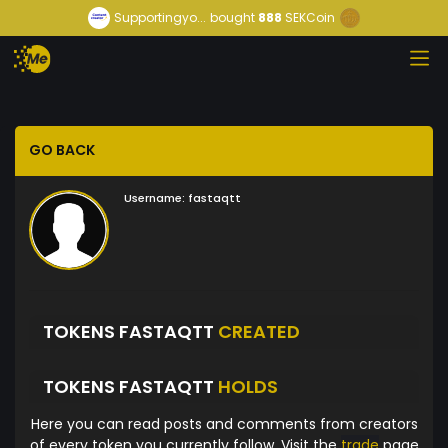
Supportingyo...
bought
888
SEKCoin
GO BACK
Username:
fastaqtt
TOKENS FASTAQTT
CREATED
TOKENS FASTAQTT
HOLDS
Here you can read posts and comments from creators
of every token you currently follow. Visit the
trade
page