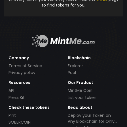
to find tokens for you.
Company
Blockchain
Terms of Service
Explorer
Privacy policy
Pool
Resources
Our Product
API
MintMe Coin
Press Kit
List your token
Check these tokens
Read about
Pint
Deploy your Token on
Any Blockchain for Only
SOBERCOIN